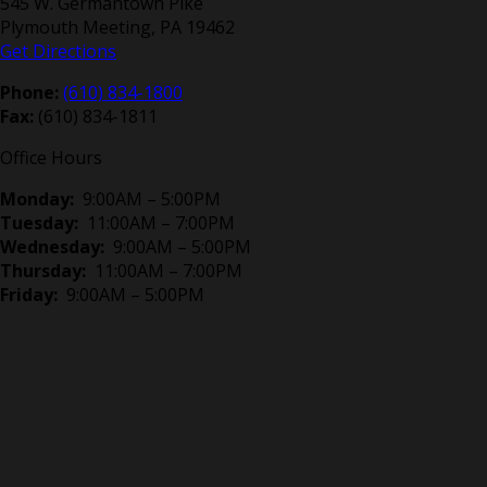
545 W. Germantown Pike
Plymouth Meeting, PA 19462
Get Directions
Phone:
(610) 834-1800
Fax:
(610) 834-1811
Office Hours
Monday:
9:00AM – 5:00PM
Tuesday:
11:00AM – 7:00PM
Wednesday:
9:00AM – 5:00PM
Thursday:
11:00AM – 7:00PM
Friday:
9:00AM – 5:00PM