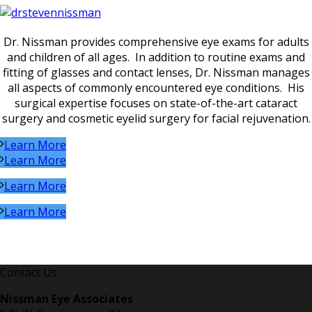
Dr. Nissman provides comprehensive eye exams for adults
and children of all ages. In addition to routine exams and
fitting of glasses and contact lenses, Dr. Nissman manages
all aspects of commonly encountered eye conditions. His
surgical expertise focuses on state-of-the-art cataract
surgery and cosmetic eyelid surgery for facial rejuvenation.
Learn More
Learn More
Learn More
Learn More
Contact Us
Nissman Eye Associates