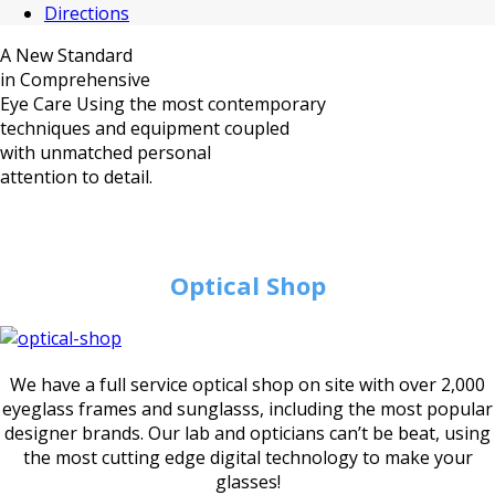
Directions
A New Standard
in Comprehensive
Eye Care
Using the most contemporary
techniques and equipment coupled
with unmatched personal
attention to detail.
Optical Shop
We have a full service optical shop on site with over 2,000
eyeglass frames and sunglasss, including the most popular
designer brands. Our lab and opticians can’t be beat, using
the most cutting edge digital technology to make your
glasses!