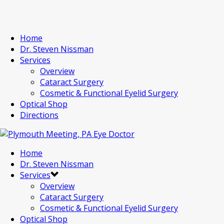
Home
Dr. Steven Nissman
Services
Overview
Cataract Surgery
Cosmetic & Functional Eyelid Surgery
Optical Shop
Directions
Home
Dr. Steven Nissman
Services
Overview
Cataract Surgery
Cosmetic & Functional Eyelid Surgery
Optical Shop