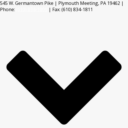
545 W. Germantown Pike | Plymouth Meeting, PA 19462 |
Phone:
(610) 834-1800
| Fax: (610) 834-1811