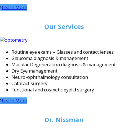
Learn More
Our Services
Routine eye exams – Glasses and contact lenses
Glaucoma diagnosis & management
Macular Degeneration diagnosis & management
Dry Eye management
Neuro-ophthalmology consultation
Cataract surgery
Functional and cosmetic eyelid surgery
Learn More
Dr. Nissman