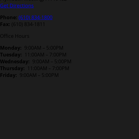
Get Directions
Phone:
(610) 834-1800
Fax:
(610) 834-1811
Office Hours
Monday:
9:00AM – 5:00PM
Tuesday:
11:00AM – 7:00PM
Wednesday:
9:00AM – 5:00PM
Thursday:
11:00AM – 7:00PM
Friday:
9:00AM – 5:00PM