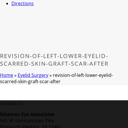
Directions
REVISION-OF-LEFT-LOWER-EYELID-
SCARRED-SKIN-GRAFT-SCAR-AFTER
Home
»
Eyelid Surgery
»
revision-of-left-lower-eyelid-
scarred-skin-graft-scar-after
Contact Us
Nissman Eye Associates
545 W. Germantown Pike
Plymouth Meeting, PA 19462