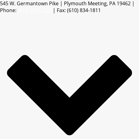
545 W. Germantown Pike | Plymouth Meeting, PA 19462 |
Phone:
(610) 834-1800
| Fax: (610) 834-1811