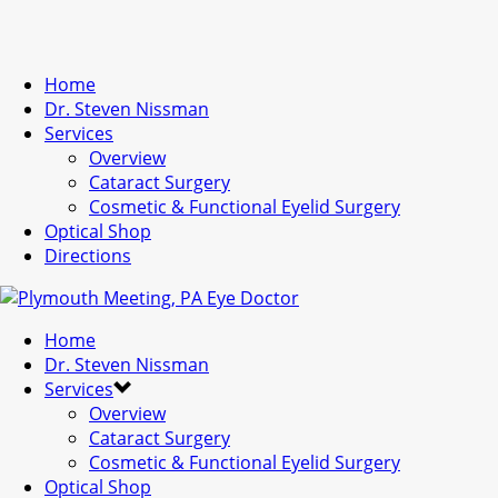
Home
Dr. Steven Nissman
Services
Overview
Cataract Surgery
Cosmetic & Functional Eyelid Surgery
Optical Shop
Directions
Home
Dr. Steven Nissman
Services
Overview
Cataract Surgery
Cosmetic & Functional Eyelid Surgery
Optical Shop