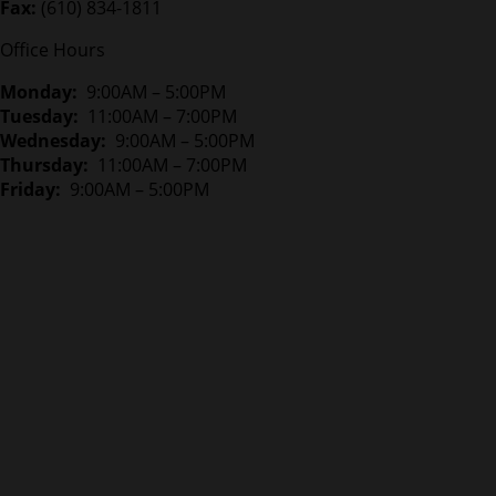
Fax:
(610) 834-1811
Office Hours
Monday:
9:00AM – 5:00PM
Tuesday:
11:00AM – 7:00PM
Wednesday:
9:00AM – 5:00PM
Thursday:
11:00AM – 7:00PM
Friday:
9:00AM – 5:00PM