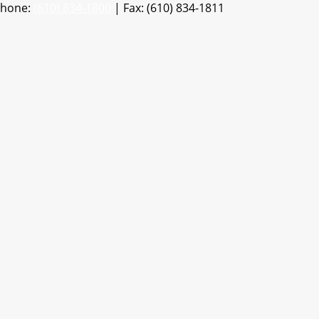
Phone:
(610) 834-1800
| Fax: (610) 834-1811