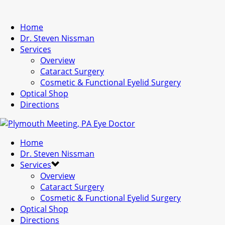
Home
Dr. Steven Nissman
Services
Overview
Cataract Surgery
Cosmetic & Functional Eyelid Surgery
Optical Shop
Directions
Home
Dr. Steven Nissman
Services
Overview
Cataract Surgery
Cosmetic & Functional Eyelid Surgery
Optical Shop
Directions