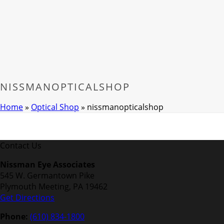
NISSMANOPTICALSHOP
Home
»
Optical Shop
»
nissmanopticalshop
Contact Us
Nissman Eye Associates
545 W. Germantown Pike
Plymouth Meeting, PA 19462
Get Directions
Phone:
(610) 834-1800