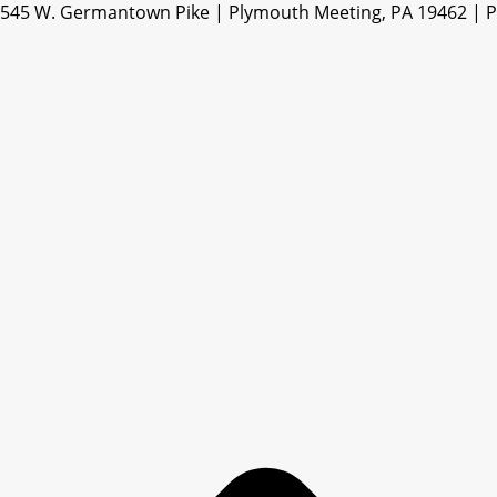
545 W. Germantown Pike | Plymouth Meeting, PA 19462 | 