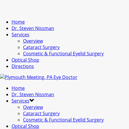
Home
Dr. Steven Nissman
Services
Overview
Cataract Surgery
Cosmetic & Functional Eyelid Surgery
Optical Shop
Directions
Home
Dr. Steven Nissman
Services
Overview
Cataract Surgery
Cosmetic & Functional Eyelid Surgery
Optical Shop