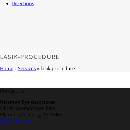
Directions
LASIK-PROCEDURE
Home
»
Services
»
lasik-procedure
Contact Us
Nissman Eye Associates
545 W. Germantown Pike
Plymouth Meeting, PA 19462
Get Directions