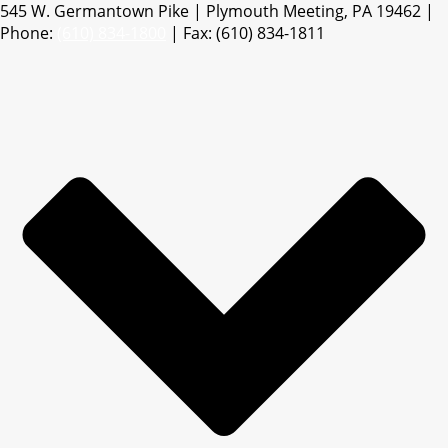
545 W. Germantown Pike | Plymouth Meeting, PA 19462 |
Phone:
(610) 834-1800
| Fax: (610) 834-1811