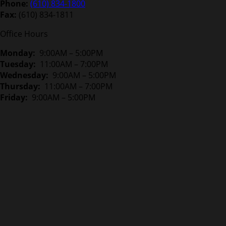
Phone:
(610) 834-1800
Fax:
(610) 834-1811
Office Hours
Monday:
9:00AM – 5:00PM
Tuesday:
11:00AM – 7:00PM
Wednesday:
9:00AM – 5:00PM
Thursday:
11:00AM – 7:00PM
Friday:
9:00AM – 5:00PM